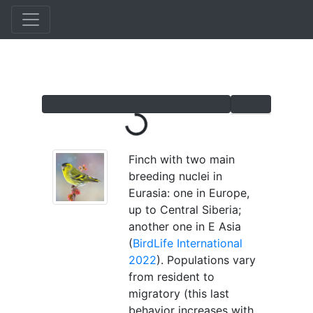
Skip
to
main
content
Loading...
Finch with two main
breeding nuclei in
Eurasia: one in Europe,
up to Central Siberia;
another one in E Asia
(
BirdLife International
2022
). Populations vary
from resident to
migratory (this last
behavior increases with