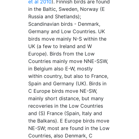
et al 2010
). Finnish birds are found
in the Baltic, Sweden, Norway (E
Russia and Shetlands);
Scandinavian birds - Denmark,
Germany and Low Countries. UK
birds move mainly N-S within the
UK (a few to Ireland and W
Europe). Birds from the Low
Countries mainly move NNE-SSW,
in Belgium also E-W, mostly
within country, but also to France,
Spain and Germany (UK). Birds in
C Europe birds move NE-SW,
mainly short distance, but many
recoveries in the Low Countries
and (S) France (Spain, Italy and
the Balkans). E Europe birds move
NE-SW; most are found in the Low
Countries, also Denmark, C