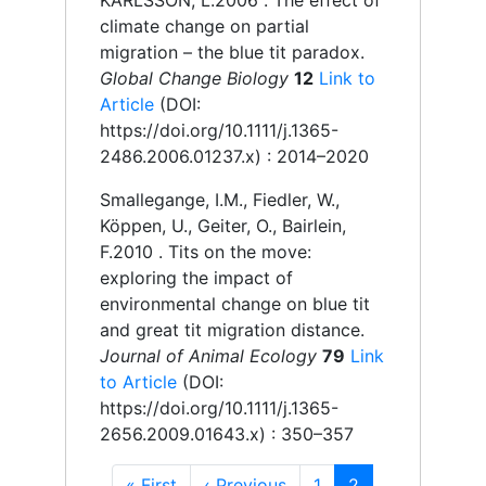
KARLSSON, L.
2006 .
The effect of
climate change on partial
migration – the blue tit paradox.
Global Change Biology
12
Link to
Article
(DOI:
https://doi.org/10.1111/j.1365-
2486.2006.01237.x)
: 2014–2020
Smallegange, I.M., Fiedler, W.,
Köppen, U., Geiter, O., Bairlein,
F.
2010 .
Tits on the move:
exploring the impact of
environmental change on blue tit
and great tit migration distance.
Journal of Animal Ecology
79
Link
to Article
(DOI:
https://doi.org/10.1111/j.1365-
2656.2009.01643.x)
: 350–357
First
« First
Previous
‹ Previous
Page
1
Current
2