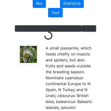
Key
Statistics
Text
Loading...
A small passerine, which
feeds chiefly on insects
and spiders, but also
fruits and seeds outside
the breeding season.
Nominate
caeruleus
:
continental Europe to N
Spain, N Turkey and N
Urals;
obscurus
: British
Isles;
balearicus
: Balearic
Islands;
satunini
: