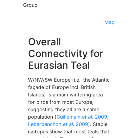
Group
Map
Overall
Connectivity for
Eurasian Teal
W/NW/SW Europe (i.e., the Atlantic
façade of Europe incl. British
Islands) is a main wintering area
for birds from most Europe,
suggesting they all are a same
population (
Guillemain
et al.
2009
,
Lebarbenchon
et al.
2009
). Stable
isotopes show that most teals that