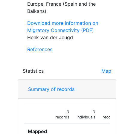
Europe, France (Spain and the
Balkans).
Download more information on
Migratory Connectivity (PDF)
Henk van der Jeugd
References
Statistics
Map
Summary of records
N
N
N
records
individuals
recoveries
Mapped