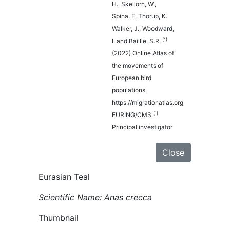
H., Skellorn, W.,
Spina, F, Thorup, K.
Walker, J., Woodward,
(1)
I. and Baillie, S.R.
(2022) Online Atlas of
the movements of
European bird
populations.
https://migrationatlas.org
(1)
EURING/CMS
Principal investigator
Close
Eurasian Teal
Scientific Name: Anas crecca
Thumbnail