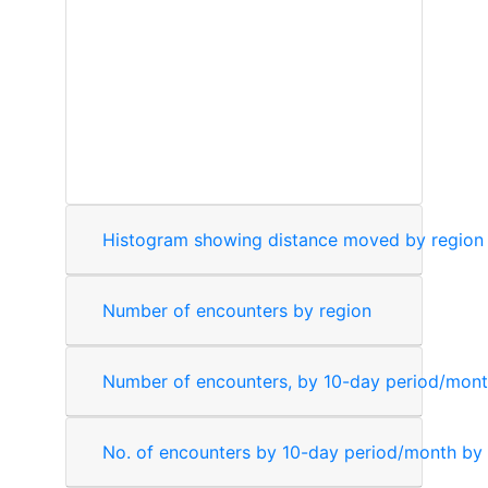
Number of encounters by region
Number of encounters, by 10-day period/mon
No. of encounters by 10-day period/month by