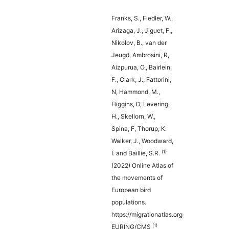
Franks, S., Fiedler, W.,
Arizaga, J., Jiguet, F.,
Nikolov, B., van der
Jeugd, Ambrosini, R,
Aizpurua, O., Bairlein,
F., Clark, J., Fattorini,
N, Hammond, M.,
Higgins, D, Levering,
H., Skellorn, W.,
Spina, F, Thorup, K.
Walker, J., Woodward,
(1)
I. and Baillie, S.R.
(2022) Online Atlas of
the movements of
European bird
populations.
https://migrationatlas.org
(1)
EURING/CMS