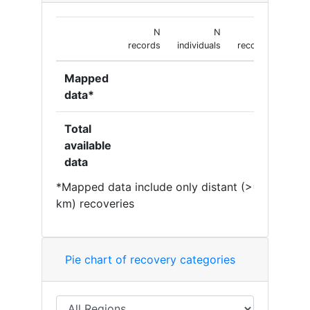
N
N
N
records
individuals
recoveries
Mapped
data*
Total
available
data
*Mapped data include only distant (>= 50
km) recoveries
Pie chart of recovery categories