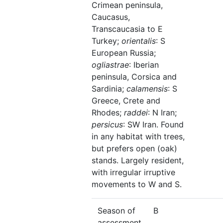
Crimean peninsula,
Caucasus,
Transcaucasia to E
Turkey;
orientalis
: S
European Russia;
ogliastrae
: Iberian
peninsula, Corsica and
Sardinia;
calamensis
: S
Greece, Crete and
Rhodes;
raddei
: N Iran;
persicus
: SW Iran. Found
in any habitat with trees,
but prefers open (oak)
stands. Largely resident,
with irregular irruptive
movements to W and S.
Season of
B
assessment