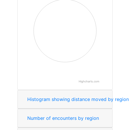
Highcharts.com
End of interactive chart.
Number of encounters by region