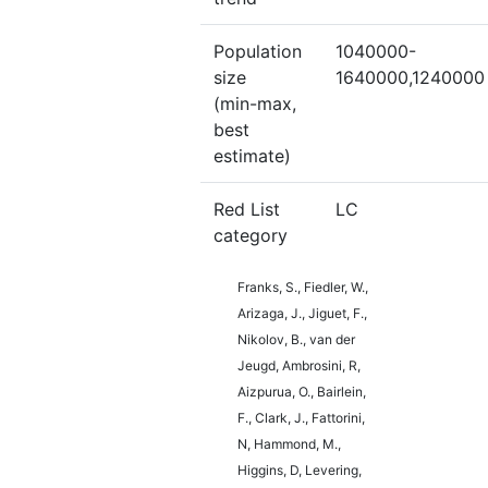
Population
1040000-
size
1640000,1240000
(min-max,
best
estimate)
Red List
LC
category
Franks, S., Fiedler, W.,
Arizaga, J., Jiguet, F.,
Nikolov, B., van der
Jeugd, Ambrosini, R,
Aizpurua, O., Bairlein,
F., Clark, J., Fattorini,
N, Hammond, M.,
Higgins, D, Levering,