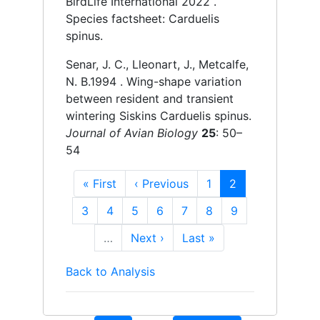
BirdLife International
2022 .
Species factsheet: Carduelis
spinus.
Senar, J. C., Lleonart, J., Metcalfe,
N. B.
1994 .
Wing-shape variation
between resident and transient
wintering Siskins Carduelis spinus.
Journal of Avian Biology
25
: 50–
54
First
« First
Previous
‹ Previous
Page
1
Current
2
page
page
page
Page
3
Page
4
Page
5
Page
6
Page
7
Page
8
Page
9
…
Next
Next ›
Last
Last »
page
page
Back to Analysis