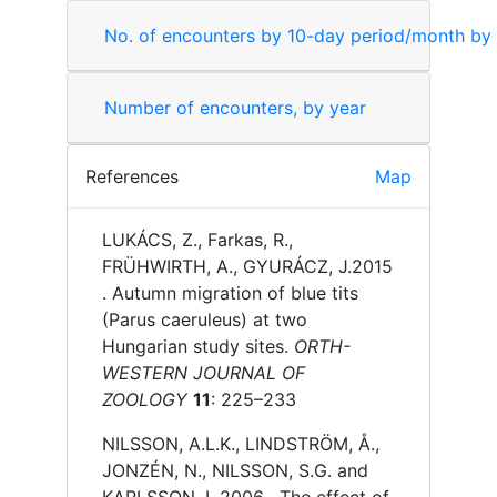
No. of encounters by 10-day period/month by
Number of encounters, by year
References
Map
LUKÁCS, Z., Farkas, R.,
FRÜHWIRTH, A., GYURÁCZ, J.
2015
.
Autumn migration of blue tits
(Parus caeruleus) at two
Hungarian study sites.
ORTH-
WESTERN JOURNAL OF
ZOOLOGY
11
: 225–233
NILSSON, A.L.K., LINDSTRÖM, Å.,
JONZÉN, N., NILSSON, S.G. and