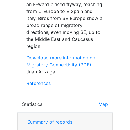
an E-ward biased flyway, reaching
from C Europe to E Spain and
Italy. Birds from SE Europe show a
broad range of migratory
directions, even moving SE, up to
the Middle East and Caucasus
region.
Download more information on
Migratory Connectivity (PDF)
Juan Arizaga
References
Statistics
Map
Summary of records