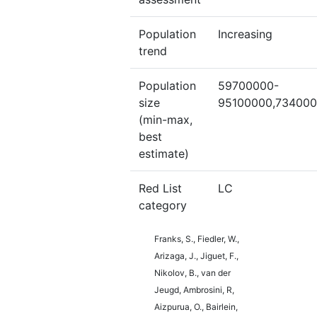
Population
Increasing
trend
Population
59700000-
size
95100000,73400
(min-max,
best
estimate)
Red List
LC
category
Franks, S., Fiedler, W.,
Arizaga, J., Jiguet, F.,
Nikolov, B., van der
Jeugd, Ambrosini, R,
Aizpurua, O., Bairlein,