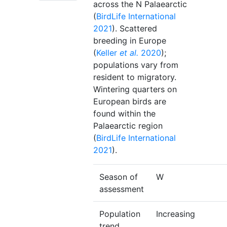
across the N Palaearctic
(
BirdLife International
2021
). Scattered
breeding in Europe
(
Keller
et al.
2020
);
populations vary from
resident to migratory.
Wintering quarters on
European birds are
found within the
Palaearctic region
(
BirdLife International
2021
).
Season of
W
assessment
Population
Increasing
trend