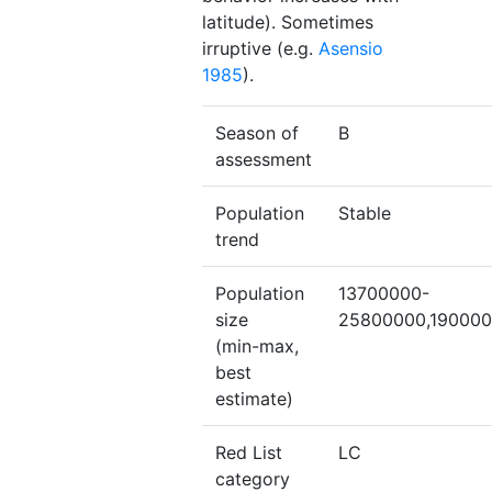
latitude). Sometimes
irruptive (e.g.
Asensio
1985
).
Season of
B
assessment
Population
Stable
trend
Population
13700000-
size
25800000,19000
(min-max,
best
estimate)
Red List
LC
category