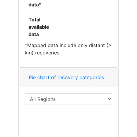
data*
Total
available
data
*Mapped data include only distant (>= 50
km) recoveries
Pie chart of recovery categories