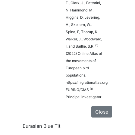
F., Clark, J., Fattorini,
N, Hammond, M.,
Higgins, D, Levering,
H., Skellorn, W.,
Spina, F, Thorup, K.
Walker, J., Woodward,
(1)
I. and Baillie, S.R.
(2022) Online Atlas of
the movements of
European bird
populations.
https://migrationatlas.org
(1)
EURING/CMS
Principal investigator
Close
Eurasian Blue Tit