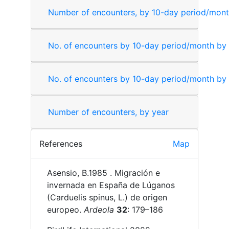
Number of encounters, by 10-day period/mon
No. of encounters by 10-day period/month by
No. of encounters by 10-day period/month by
Number of encounters, by year
References
Map
Asensio, B.
1985 .
Migración e
invernada en España de Lúganos
(Carduelis spinus, L.) de origen
europeo.
Ardeola
32
: 179–186