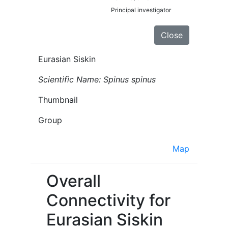
Principal investigator
Close
Eurasian Siskin
Scientific Name: Spinus spinus
Thumbnail
Group
Map
Overall
Connectivity for
Eurasian Siskin