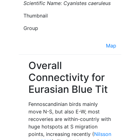
Scientific Name: Cyanistes caeruleus
Thumbnail
Group
Map
Overall
Connectivity for
Eurasian Blue Tit
Fennoscandinian birds mainly
move N-S, but also E-W; most
recoveries are within-countriy with
huge hotspots at S migration
points, increasing recently (
Nilsson