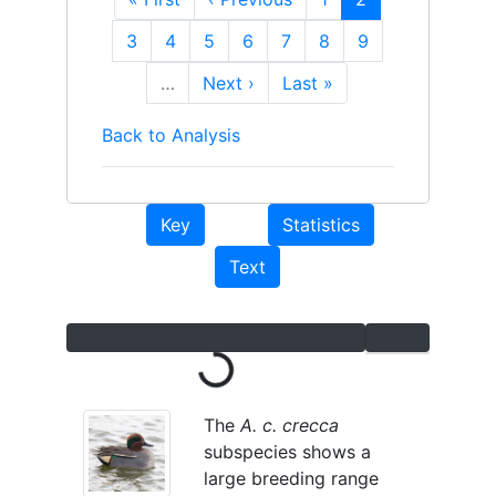
page
page
page
Page
3
Page
4
Page
5
Page
6
Page
7
Page
8
Page
9
…
Next
Next ›
Last
Last »
page
page
Back to Analysis
Key
Statistics
Text
Loading...
The
A. c. crecca
subspecies shows a
large breeding range