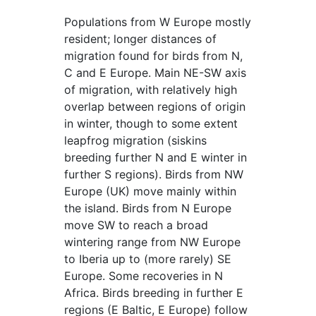
Populations from W Europe mostly
resident; longer distances of
migration found for birds from N,
C and E Europe. Main NE-SW axis
of migration, with relatively high
overlap between regions of origin
in winter, though to some extent
leapfrog migration (siskins
breeding further N and E winter in
further S regions). Birds from NW
Europe (UK) move mainly within
the island. Birds from N Europe
move SW to reach a broad
wintering range from NW Europe
to Iberia up to (more rarely) SE
Europe. Some recoveries in N
Africa. Birds breeding in further E
regions (E Baltic, E Europe) follow