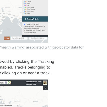
'health warning' associated with geolocator data for
iewed by clicking the 'Tracking
 enabled. Tracks belonging to
 clicking on or near a track.