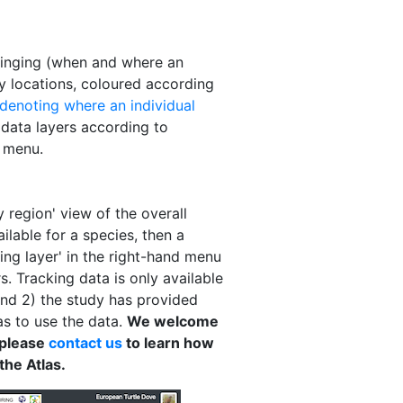
 ringing (when and where an
ry locations, coloured according
 denoting where an individual
 data layers according to
d menu.
 region' view of the overall
ailable for a species, then a
king layer' in the right-hand menu
. Tracking data is only available
and 2) the study has provided
as to use the data.
We welcome
 please
contact us
to learn how
the Atlas.