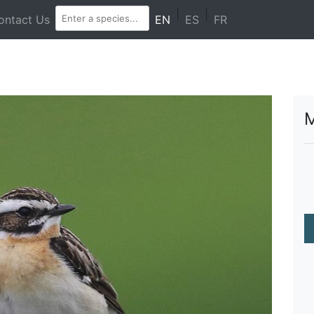
|
|
ontact Us
EN
ES
FR
M