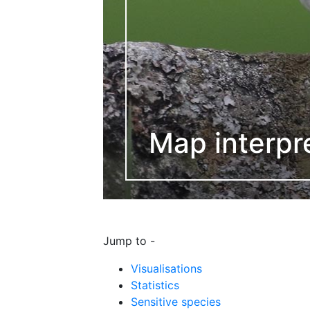
Map interpr
Jump to -
Visualisations
Statistics
Sensitive species