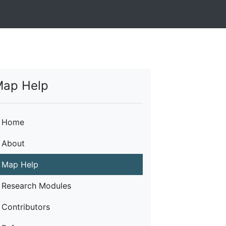
ap Help
Home
About
Map Help
Research Modules
Contributors