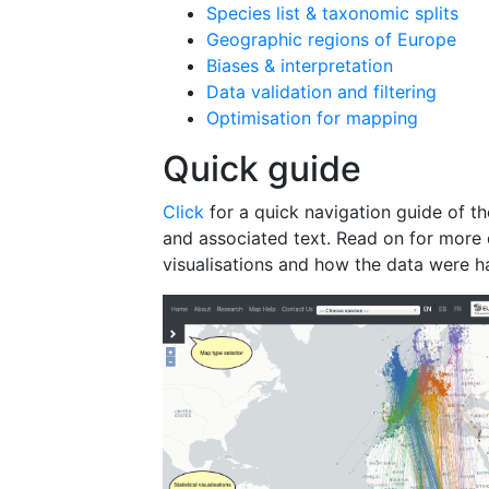
Species list & taxonomic splits
Geographic regions of Europe
Biases & interpretation
Data validation and filtering
Optimisation for mapping
Quick guide
Click
for a quick navigation guide of the
and associated text. Read on for more 
visualisations and how the data were h