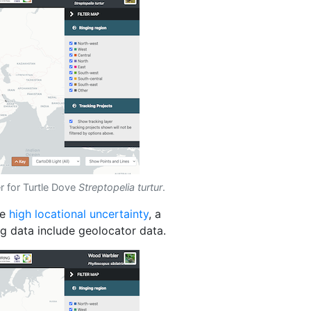
r for Turtle Dove
Streptopelia turtur
.
de
high locational uncertainty
, a
ng data include geolocator data.