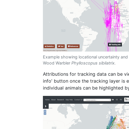
Example showing locational uncertainty and 
Wood Warbler
Phylloscopus sibilatrix.
Attributions for tracking data can be v
info' button once the tracking layer is
individual animals can be highlighted by