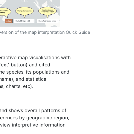
version of the map interpretation Quick Guide
ractive map visualisations with
'Text' button) and cited
he species, its populations and
name), and statistical
s, charts, etc).
 and shows overall patterns of
fferences by geographic region,
 view interpretive information