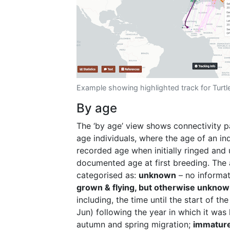
Example showing highlighted track for Turt
By age
The ‘by age’ view shows connectivity p
age individuals, where the age of an indi
recorded age when initially ringed and
documented age at first breeding. ​​The
categorised as:
unknown
– no informat
grown & flying, but otherwise unkno
including, the time until the start of th
Jun) following the year in which it was
autumn and spring migration;
immatur