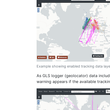
Example showing enabled tracking data laye
As GLS logger (geolocator) data inclu
warning appears if the available tracki