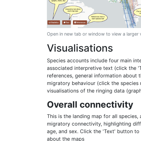
Open in new tab or window to view a larger 
Visualisations
Species accounts include four main inte
associated interpretive text (click the 
references, general information about t
migratory behaviour (click the species 
visualisations of the ringing data (graph
Overall connectivity
This is the landing map for all species,
migratory connectivity, highlighting di
age, and sex. Click the 'Text' button to
about the maps