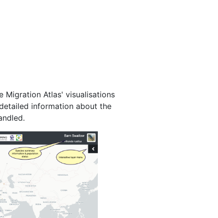
 Migration Atlas' visualisations
detailed information about the
andled.