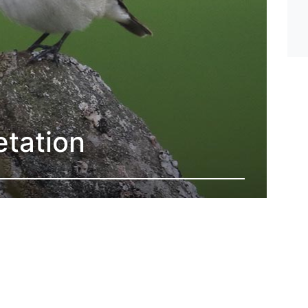
etation