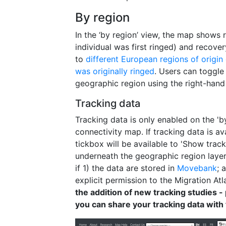
By region
In the ‘by region’ view, the map shows
individual was first ringed) and recove
to
different European regions of origin
was originally ringed
. Users can toggle
geographic region using the right-han
Tracking data
Tracking data is only enabled on the 'by
connectivity map. If tracking data is av
tickbox will be available to 'Show trac
underneath the geographic region layers
if 1) the data are stored in
Movebank
; 
explicit permission to the Migration Atl
the addition of new tracking studies -
you can share your tracking data with 