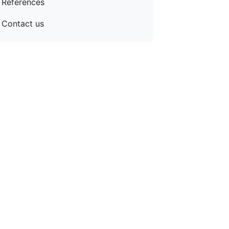
References
Contact us