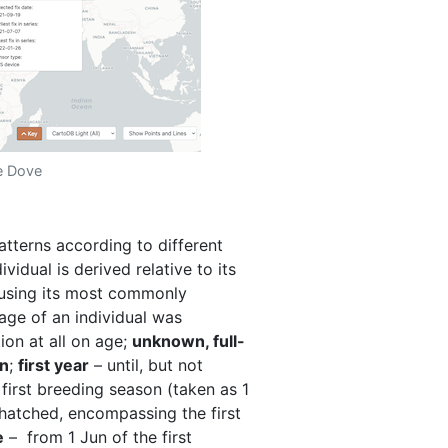
le Dove
atterns according to different
vidual is derived relative to its
 using its most commonly
 age of an individual was
ion at all on age;
unknown, full-
wn
;
first year
– until, but not
e first breeding season (taken as 1
 hatched, encompassing the first
e
– from 1 Jun of the first