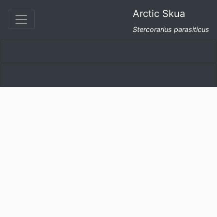
Arctic Skua
Stercorarius parasiticus