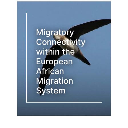
Migratory
Connectivity
within the
European
African
Migration
System