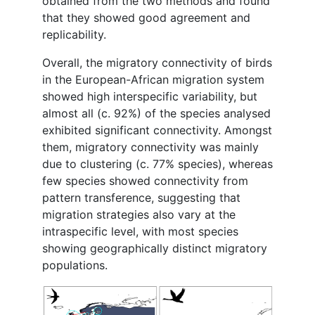
obtained from the two methods and found
that they showed good agreement and
replicability.
Overall, the migratory connectivity of birds
in the European-African migration system
showed high interspecific variability, but
almost all (c. 92%) of the species analysed
exhibited significant connectivity. Amongst
them, migratory connectivity was mainly
due to clustering (c. 77% species), whereas
few species showed connectivity from
pattern transference, suggesting that
migration strategies also vary at the
intraspecific level, with most species
showing geographically distinct migratory
populations.