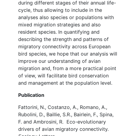
during different stages of their annual life-
cycle, thus allowing to include in the
analyses also species or populations with
mixed migration strategies and also
resident species. In quantifying and
describing the strength and patterns of
migratory connectivity across European
bird species, we hope that our analysis will
improve our understanding of avian
migration and, from a more practical point
of view, will facilitate bird conservation
and management at the population level.
Publication
Fattorini, N., Costanzo, A., Romano, A.,
Rubolini, D., Baillie, S.R., Bairlein, F., Spina,
F. and Ambrosini, R. Eco-evolutionary
drivers of avian migratory connectivity.