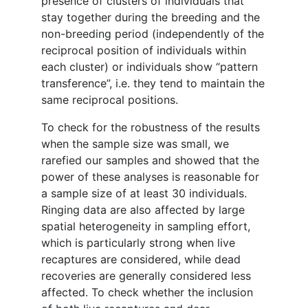
presence of clusters of individuals that
stay together during the breeding and the
non-breeding period (independently of the
reciprocal position of individuals within
each cluster) or individuals show “pattern
transference”, i.e. they tend to maintain the
same reciprocal positions.
To check for the robustness of the results
when the sample size was small, we
rarefied our samples and showed that the
power of these analyses is reasonable for
a sample size of at least 30 individuals.
Ringing data are also affected by large
spatial heterogeneity in sampling effort,
which is particularly strong when live
recaptures are considered, while dead
recoveries are generally considered less
affected. To check whether the inclusion