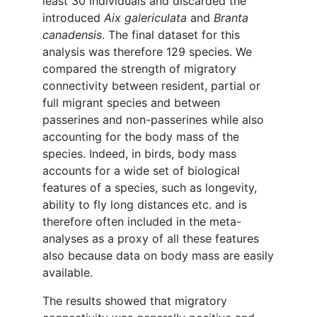
least 30 individuals and discarded the
introduced
Aix galericulata
and
Branta
canadensis
. The final dataset for this
analysis was therefore 129 species. We
compared the strength of migratory
connectivity between resident, partial or
full migrant species and between
passerines and non-passerines while also
accounting for the body mass of the
species. Indeed, in birds, body mass
accounts for a wide set of biological
features of a species, such as longevity,
ability to fly long distances etc. and is
therefore often included in the meta-
analyses as a proxy of all these features
also because data on body mass are easily
available.
The results showed that migratory