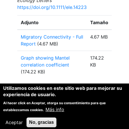
Ecology Letters
https://doi.org/10.1111/ele.14223
Adjunto
Tamaño
Migratory Connectivity - Full
4.67 MB
Report
(4.67 MB)
Graph showing Mantel
174.22
correlation coefficient
KB
(174.22 KB)
Utilizamos cookies en este sitio web para mejorar su
experiencia de usuario.
Al hacer click en Aceptar, otorga su consentimiento para que
1
1
1
Más info
Spina, F.
, Baillie, S.R.
, Bairlein, F
, Fiedler, W. and Thorup,
establezcamos cookies.
K. (Eds) 2022. The Eurasian African Bird Migration
Atlas.
https://migrationatlas.org
. EURING/CMS.
Aceptar
No, gracias
1
Joint lead editors.