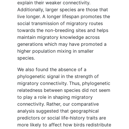
explain their weaker connectivity.
Additionally, larger species are those that
live longer. A longer lifespan promotes the
social transmission of migratory routes
towards the non-breeding sites and helps
maintain migratory knowledge across
generations which may have promoted a
higher population mixing in smaller
species.
We also found the absence of a
phylogenetic signal in the strength of
migratory connectivity. Thus, phylogenetic
relatedness between species did not seem
to play a role in shaping migratory
connectivity. Rather, our comparative
analysis suggested that geographical
predictors or social life-history traits are
more likely to affect how birds redistribute