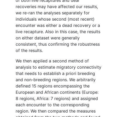
of both live recaptures and dear
recoveries may have affected our results,
we re-ran the analyses separately for
individuals whose second (most recent)
encounter was either a dead recovery or a
live recapture. Also in this case, the results
on either dataset were generally
consistent, thus confirming the robustness
of the results.
We then applied a second method of
analysis to estimate migratory connectivity
that needs to establish a priori breeding
and non-breeding regions. We arbitrarily
defined 15 regions encompassing the
European and African continents (Europe:
8 regions, Africa: 7 regions) and assigned
each encounter to the corresponding
region. We then compared the measures