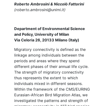
Roberto Ambrosini & Niccolò Fattorini
(roberto.ambrosini@unimi.it)
Department of Environmental Science
and Policy, University of Milan
Via Celoria 26, 20133 Milano (Italy)
Migratory connectivity is defined as the
linkage among individuals between the
periods and areas where they spend
different phases of their annual life cycle.
The strength of migratory connectivity
thus represents the extent to which
individuals mixed in different seasons.
Within the framework of the CMS/EURING
Eurasian-African Bird Migration Atlas, we
investigated the patterns and strength of