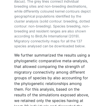
iliacus
). The grey lines connect individual
breeding sites and non-breeding destinations,
while differently coloured kernel contours depict
geographical populations identified by the
cluster analysis (solid contour: breeding, dotted
contour: non-breeding). Species breeding, non-
breeding and resident ranges are also shown
according to BirdLife International (2019).
Migratory connectivity maps for all the 137
species analysed can be downloaded below.
We further summarized the results using a
phylogenetic comparative meta-analysis,
that allowed comparing the strength of
migratory connectivity among different
groups of species by also accounting for
the phylogenetic relationships among
them. For this analysis, based on the
results of the simulations exposed above,
we retained only the species having at