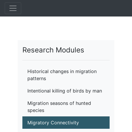
Pasar
al
contenido
principal
Research Modules
Historical changes in migration
patterns
Intentional killing of birds by man
Migration seasons of hunted
species
Migratory Connectivity