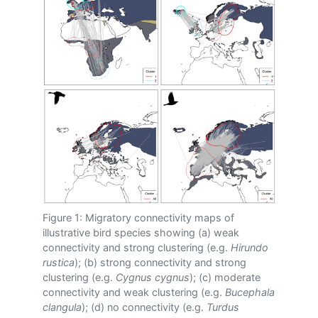
Figure 1: Migratory connectivity maps of
illustrative bird species showing (a) weak
connectivity and strong clustering (e.g.
Hirundo
rustica
); (b) strong connectivity and strong
clustering (e.g.
Cygnus cygnus
); (c) moderate
connectivity and weak clustering (e.g.
Bucephala
clangula
); (d) no connectivity (e.g.
Turdus