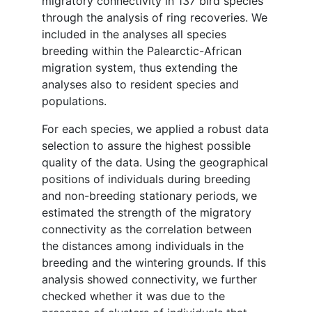
migratory connectivity in 137 bird species
through the analysis of ring recoveries. We
included in the analyses all species
breeding within the Palearctic-African
migration system, thus extending the
analyses also to resident species and
populations.
For each species, we applied a robust data
selection to assure the highest possible
quality of the data. Using the geographical
positions of individuals during breeding
and non-breeding stationary periods, we
estimated the strength of the migratory
connectivity as the correlation between
the distances among individuals in the
breeding and the wintering grounds. If this
analysis showed connectivity, we further
checked whether it was due to the