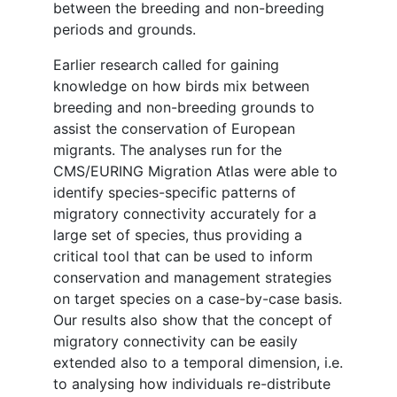
between the breeding and non-breeding
periods and grounds.
Earlier research called for gaining
knowledge on how birds mix between
breeding and non-breeding grounds to
assist the conservation of European
migrants. The analyses run for the
CMS/EURING Migration Atlas were able to
identify species-specific patterns of
migratory connectivity accurately for a
large set of species, thus providing a
critical tool that can be used to inform
conservation and management strategies
on target species on a case-by-case basis.
Our results also show that the concept of
migratory connectivity can be easily
extended also to a temporal dimension, i.e.
to analysing how individuals re-distribute