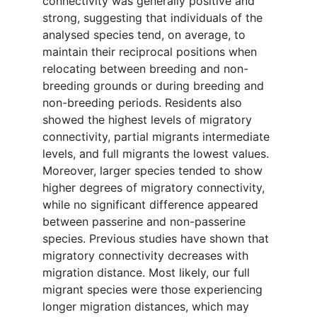
connectivity was generally positive and
strong, suggesting that individuals of the
analysed species tend, on average, to
maintain their reciprocal positions when
relocating between breeding and non-
breeding grounds or during breeding and
non-breeding periods. Residents also
showed the highest levels of migratory
connectivity, partial migrants intermediate
levels, and full migrants the lowest values.
Moreover, larger species tended to show
higher degrees of migratory connectivity,
while no significant difference appeared
between passerine and non-passerine
species. Previous studies have shown that
migratory connectivity decreases with
migration distance. Most likely, our full
migrant species were those experiencing
longer migration distances, which may