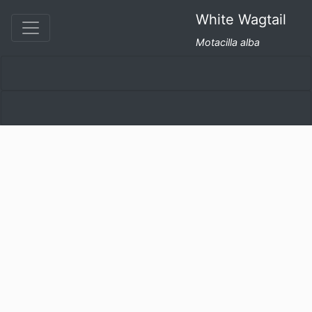
White Wagtail
Motacilla alba