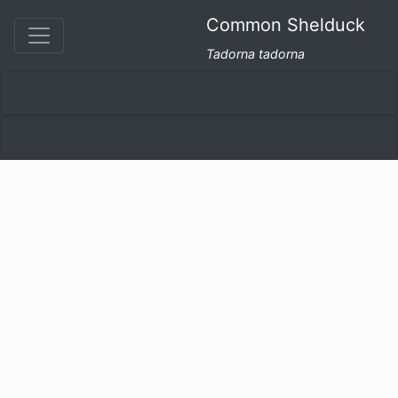
Common Shelduck
Tadorna tadorna