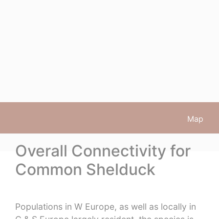
Map
Overall Connectivity for
Common Shelduck
Populations in W Europe, as well as locally in