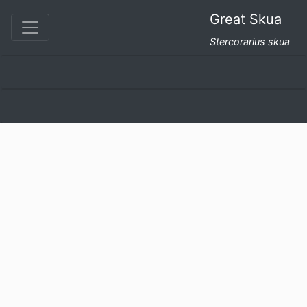
Great Skua
Stercorarius skua