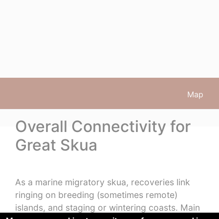
Map
Overall Connectivity for
Great Skua
As a marine migratory skua, recoveries link
ringing on breeding (sometimes remote)
islands, and staging or wintering coasts. Main