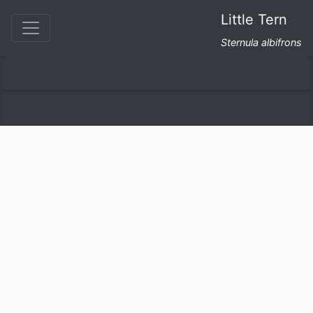
Little Tern
Sternula albifrons