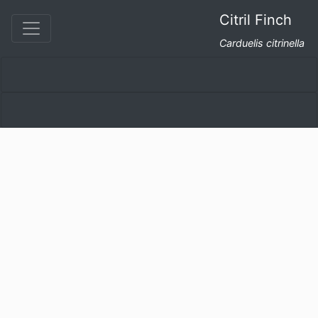
Citril Finch
Carduelis citrinella