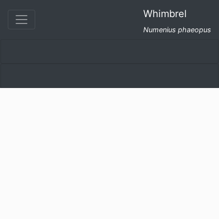
Whimbrel
Numenius phaeopus