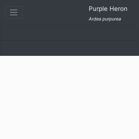
Purple Heron
Ardea purpurea