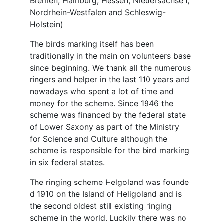
Bremen, Hamburg, Hessen, Niedersachsen,
Nordrhein-Westfalen and Schleswig-
Holstein)
The birds marking itself has been
traditionally in the main on volunteers base
since beginning. We thank all the numerous
ringers and helper in the last 110 years and
nowadays who spent a lot of time and
money for the scheme. Since 1946 the
scheme was financed by the federal state
of Lower Saxony as part of the Ministry
for Science and Culture although the
scheme is responsible for the bird marking
in six federal states.
The ringing scheme Helgoland was founde
d 1910 on the Island of Heligoland and is
the second oldest still existing ringing
scheme in the world. Luckily there was no