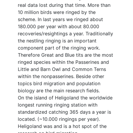
real data lost during that time. More than
10 million birds were ringed by the
scheme. In last years we ringed about
180.000 per year with about 80.000
recoveries/resightings a year. Traditionally
the nestling ringing is an important
component part of the ringing work.
Therefore Great and Blue tits are the most
ringed species within the Passerines and
Little and Barn Owl and Common Terns
within the nonpasserines. Beside other
topics bird migration and population
biology are the main research fields.
On the island of Heligoland the worldwide
longest running ringing station with
standardized catching 365 days a year is
located. (~10.000 ringings per year).
Heligoland was and is a hot spot of the