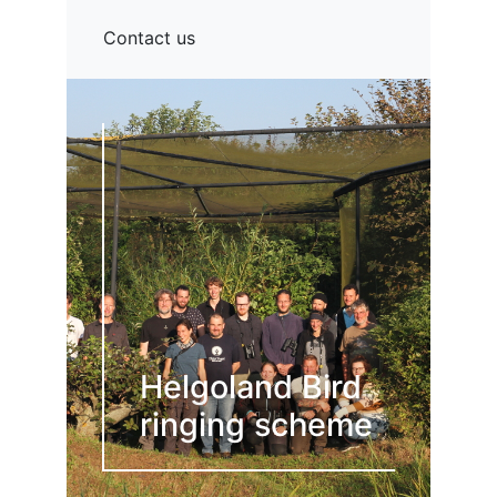
Contact us
Helgoland Bird
ringing scheme