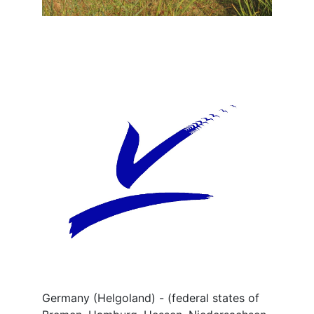
Germany (Helgoland) - (federal states of