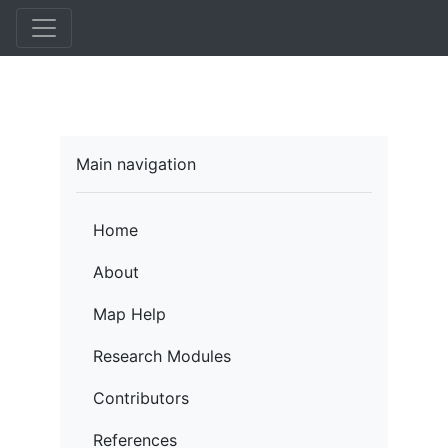
Skip
to
main
content
Main navigation
Home
About
Map Help
Research Modules
Contributors
References