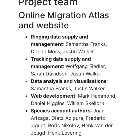
Project team
Online Migration Atlas
and website
Ringing data supply and
management
: Samantha Franks,
Dorian Moss, Justin Walker
Tracking data supply and
management
: Wolfgang Fiedler,
Sarah Davidson, Justin Walker
Data analysis and visualisations
:
Samantha Franks, Justin Walker
Web development
: Mark Hammond,
Daniel Higgins, William Skellorn
Species account authors
: Juan
Arizaga, Olatz Azipura, Frederic
Jiguet, Boris Nikolov, Henk van der
Jeugd, Henk Levering