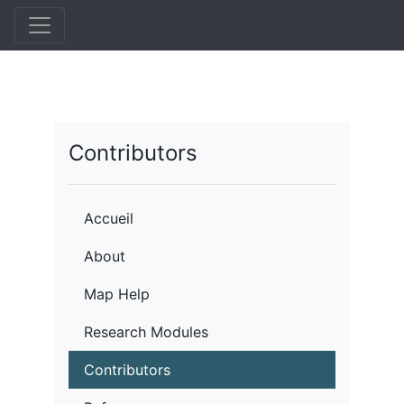
Aller
au
contenu
principal
Contributors
Accueil
About
Map Help
Research Modules
Contributors