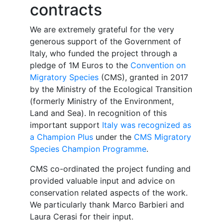
contracts
We are extremely grateful for
the very
generous support of the Government of
Italy, who funded the project through a
pledge of 1M Euros to the
Convention on
Migratory Species
(CMS), granted in 2017
by the Ministry of the Ecological Transition
(formerly Ministry of the Environment,
Land and Sea). In recognition of this
important support
Italy was recognized as
a Champion Plus
under the
CMS Migratory
Species Champion Programme
.
CMS co-ordinated the project funding and
provided valuable input and advice on
conservation related aspects of the work.
We particularly thank Marco Barbieri and
Laura Cerasi for their input.