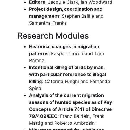
Editors
: Jacquie Clark, Ian Woodward
Project design, coordination and
management
: Stephen Baillie and
Samantha Franks
Research Modules
Historical changes in migration
patterns
: Kasper Thorup and Tom
Romdal.
Intentional killing of birds by man,
with particular reference to illegal
killin
g: Caterina Funghi and Fernando
Spina
Analysis of the current migration
seasons of hunted species as of Key
Concepts of Article 7(4) of Directive
79/409/EEC
: Franz Bairlein, Frank
Mattig and Roberto Ambrosini