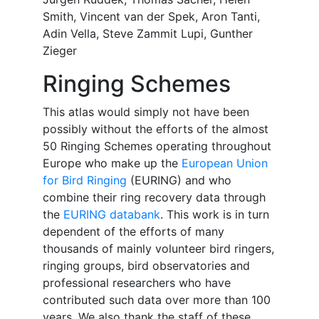
Smith, Vincent van der Spek, Aron Tanti,
Adin Vella, Steve Zammit Lupi, Gunther
Zieger
Ringing Schemes
This atlas would simply not have been
possibly without the efforts of the almost
50 Ringing Schemes operating throughout
Europe who make up the
European Union
for Bird Ringing
(EURING) and who
combine their ring recovery data through
the
EURING databank
. This work is in turn
dependent of the efforts of many
thousands of mainly volunteer bird ringers,
ringing groups, bird observatories and
professional researchers who have
contributed such data over more than 100
years. We also thank the staff of these