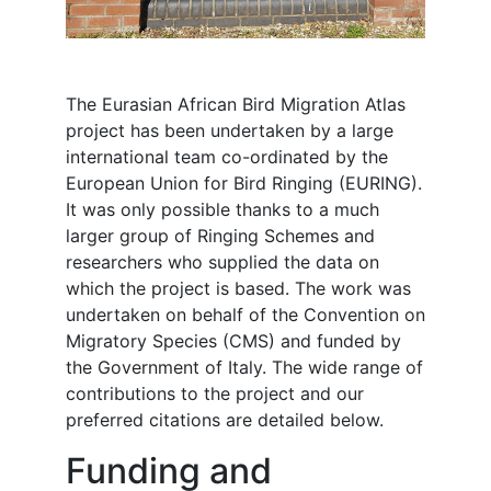
The Eurasian African Bird Migration Atlas
project has been undertaken by a large
international team co-ordinated by the
European Union for Bird Ringing (EURING).
It was only possible thanks to a much
larger group of Ringing Schemes and
researchers who supplied the data on
which the project is based. The work was
undertaken on behalf of the Convention on
Migratory Species (CMS) and funded by
the Government of Italy. The wide range of
contributions to the project and our
preferred citations are detailed below.
Funding and