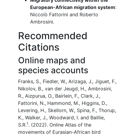
Migratory connectivity within the
European-African migration system
:
Niccolò Fattorini and Roberto
Ambrosini.
Recommended
Citations
Online maps and
species accounts
Franks, S., Fiedler, W., Arizaga, J., Jiguet, F.,
Nikolov, B., van der Jeugd, H., Ambrosini,
R., Aizpurua, O., Bairlein, F., Clark, J.,
Fattorini, N., Hammond, M., Higgins, D.,
Levering, H., Skellorn, W., Spina, F., Thorup,
K., Walker, J., Woodward, I. and Baillie,
1
S.R.
. (2022). Online Atlas of the
movements of Eurasian-African bird