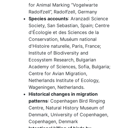
for Animal Marking “Vogelwarte
Radolfzell”, Radolfzell, Germany
Species accounts
: Aranzadi Science
Society, San Sebastian, Spain; Centre
d'Écologie et des Sciences de la
Conservation,
Muséum national
d'Histoire naturelle, Paris, France;
Institute of Biodiversity and
Ecosystem Research, Bulgarian
Academy of Sciences, Sofia, Bulgaria;
Centre for Avian Migration,
Netherlands Institute of Ecology,
Wageningen, Netherlands.
Historical changes in migration
patterns
: Copenhagen Bird Ringing
Centre, Natural History Museum of
Denmark, University of Copenhagen,
Copenhagen, Denmark