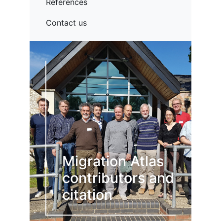
References
Contact us
Migration Atlas
contributors and
citation