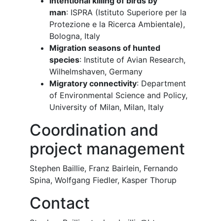
Intentional killing of birds by
man
: ISPRA (Istituto Superiore per la
Protezione e la Ricerca Ambientale),
Bologna, Italy
Migration seasons of hunted
species
: Institute of Avian Research,
Wilhelmshaven, Germany
Migratory connectivity
: Department
of Environmental Science and Policy,
University of Milan, Milan, Italy
Coordination and
project management
Stephen Baillie, Franz Bairlein, Fernando
Spina, Wolfgang Fiedler, Kasper Thorup
Contact