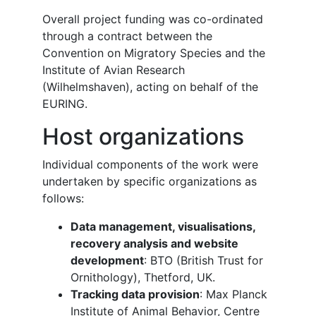
Overall project funding was co-ordinated
through a contract between the
Convention on Migratory Species and the
Institute of Avian Research
(Wilhelmshaven), acting on behalf of the
EURING.
Host organizations
Individual components of the work were
undertaken by specific organizations as
follows:
Data management, visualisations,
recovery analysis and website
development
: BTO (British Trust for
Ornithology), Thetford, UK.
Tracking data provision
: Max Planck
Institute of Animal Behavior, Centre