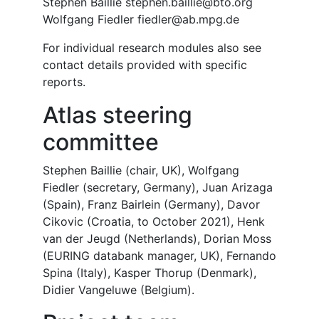
Stephen Baillie stephen.baillie@bto.org
Wolfgang Fiedler fiedler@ab.mpg.de
For individual research modules also see
contact details provided with specific
reports.
Atlas steering
committee
Stephen Baillie (chair, UK), Wolfgang
Fiedler (secretary, Germany), Juan Arizaga
(Spain), Franz Bairlein (Germany), Davor
Cikovic (Croatia, to October 2021), Henk
van der Jeugd (Netherlands), Dorian Moss
(EURING databank manager, UK), Fernando
Spina (Italy), Kasper Thorup (Denmark),
Didier Vangeluwe (Belgium).