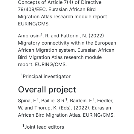
Concepts of Article 7(4) of Directive
79/409/EEC. Eurasian African Bird
Migration Atlas research module report.
EURING/CMS.
1
Ambrosini
, R. and Fattorini, N. (2022)
Migratory connectivity within the European
African Migration system. Eurasian African
Bird Migration Atlas research module
report. EURING/CMS.
1
Principal investigator
Overall project
1
1
1
Spina, F.
, Baillie, S.R.
, Bairlein, F.
, Fiedler,
W. and Thorup, K. (Eds). (2022). Eurasian
African Bird Migration Atlas. EURING/CMS.
1
Joint lead editors