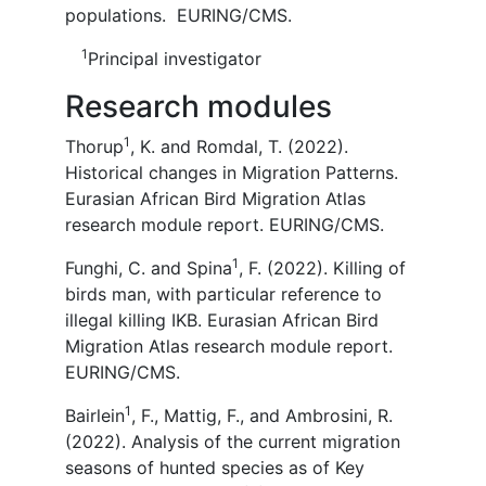
populations. EURING/CMS.
1
Principal investigator
Research modules
1
Thorup
, K. and Romdal, T. (2022).
Historical changes in Migration Patterns.
Eurasian African Bird Migration Atlas
research module report. EURING/CMS.
1
Funghi, C. and Spina
, F. (2022). Killing of
birds man, with particular reference to
illegal killing IKB. Eurasian African Bird
Migration Atlas research module report.
EURING/CMS.
1
Bairlein
, F., Mattig, F., and Ambrosini, R.
(2022). Analysis of the current migration
seasons of hunted species as of Key