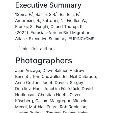
Executive Summary
1
1
1
1Spina F.
, Baillie, S.R.
, Bairlein, F.
,
Ambrosini, R., Fattorini, N., Fiedler, W.,
Franks, S., Funghi, C. and Thorup, K.
(2022). Eurasian-African Bird Migration
Atlas - Executive Summary. EURING/CMS.
1
Joint first authors
Photographers
Juan Arizaga, Dawn Balmer, Andrew
Bennett, Tom Cadwallender, Neil Calbrade,
Anne Cotton, Jacob Davies, Sergey
Dereliev, Hans Joachim Fünfstück, David
Hodkinson, Christian Hoefs, Oliver
Käseberg, Callum Macgregor, Michele
Mendi, Matthias Putze, Rob Robinson,
Jürgen Ruddek, Thomas Sacher, Helen