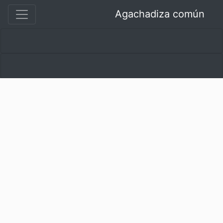
Agachadiza común