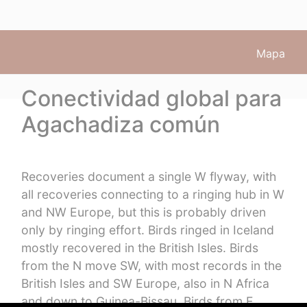
Mapa
Conectividad global para
Agachadiza común
Recoveries document a single W flyway, with
all recoveries connecting to a ringing hub in W
and NW Europe, but this is probably driven
only by ringing effort. Birds ringed in Iceland
mostly recovered in the British Isles. Birds
from the N move SW, with most records in the
British Isles and SW Europe, also in N Africa
and down to Guinea-Bissau. Birds from E