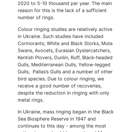
2020 to 5-10 thousand per year. The main
reason for this is the lack of a sufficient
number of rings.
Colour ringing studies are relatively active
in Ukraine. Such studies have included
Cormorants, White and Black Storks, Mute
Swans, Avocets, Eurasian Oystercatchers,
Kentish Plovers, Dunlin, Ruff, Black-headed
Gulls, Mediterranean Gulls, Yellow-legged
Gulls, Pallas’s Gulls and a number of other
bird species. Due to colour ringing, we
receive a good number of recoveries,
despite the reduction in ringing with only
metal rings.
In Ukraine, mass ringing began in the Black
Sea Biosphere Reserve in 1947 and
continues to this day - among the most