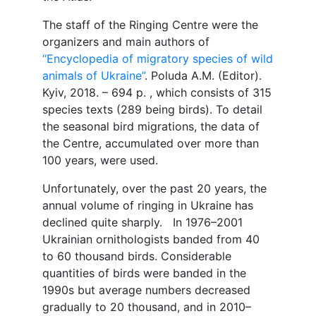
The staff of the Ringing Centre were the
organizers and main authors of
“Encyclopedia of migratory species of wild
animals of Ukraine”
. Poluda A.M. (Editor).
Kyiv, 2018. – 694 p. , which consists of 315
species texts (289 being birds). To detail
the seasonal bird migrations, the data of
the Centre, accumulated over more than
100 years, were used.
Unfortunately, over the past 20 years, the
annual volume of ringing in Ukraine has
declined quite sharply. In 1976–2001
Ukrainian ornithologists banded from 40
to 60 thousand birds. Considerable
quantities of birds were banded in the
1990s but average numbers decreased
gradually to 20 thousand, and in 2010–