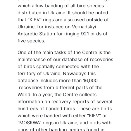
which allow banding of all bird species
distributed in Ukraine. It should be noted
that “KIEV” rings are also used outside of
Ukraine, for instance on Vernadskyi
Antarctic Station for ringing 921 birds of
five species.
One of the main tasks of the Centre is the
maintenance of our database of recoveries
of birds spatially connected with the
territory of Ukraine. Nowadays this
database includes more than 16,000
recoveries from different parts of the
World. In a year, the Centre collects
information on recovery reports of several
hundreds of banded birds. These are birds
which were banded with either “KIEV” or
“MOSKWA” rings in Ukraine, and birds with
rings of other banding centers found in