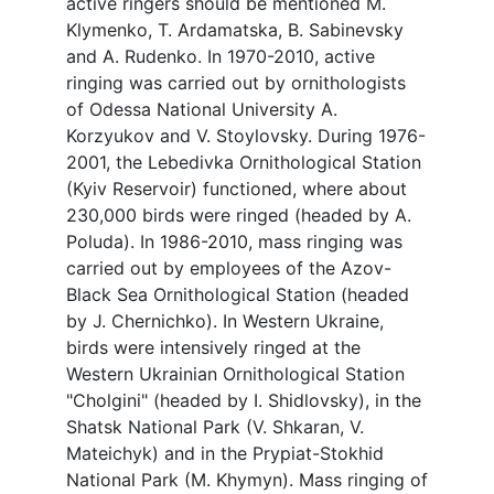
active ringers should be mentioned M.
Klymenko, T. Ardamatska, B. Sabinevsky
and A. Rudenko. In 1970-2010, active
ringing was carried out by ornithologists
of Odessa National University A.
Korzyukov and V. Stoylovsky. During 1976-
2001, the Lebedivka Ornithological Station
(Kyiv Reservoir) functioned, where about
230,000 birds were ringed (headed by A.
Poluda). In 1986-2010, mass ringing was
carried out by employees of the Azov-
Black Sea Ornithological Station (headed
by J. Chernichko). In Western Ukraine,
birds were intensively ringed at the
Western Ukrainian Ornithological Station
"Cholgini" (headed by I. Shidlovsky), in the
Shatsk National Park (V. Shkaran, V.
Mateichyk) and in the Prypiat-Stokhid
National Park (M. Khymyn). Mass ringing of