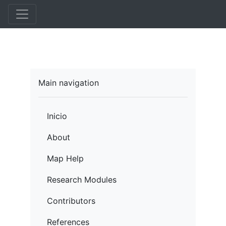
Pasar
al
contenido
principal
Main navigation
Inicio
About
Map Help
Research Modules
Contributors
References