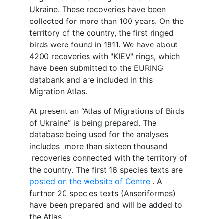
Ukraine. These recoveries have been
collected for more than 100 years. On the
territory of the country, the first ringed
birds were found in 1911. We have about
4200 recoveries with "KIEV" rings, which
have been submitted to the EURING
databank and are included in this
Migration Atlas.
At present an “Atlas of Migrations of Birds
of Ukraine” is being prepared. The
database being used for the analyses
includes more than sixteen thousand
recoveries connected with the territory of
the country. The first 16 species texts are
posted on the website of Centre
. A
further 20 species texts (Anseriformes)
have been prepared and will be added to
the Atlas.