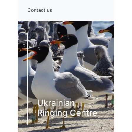
Contact us
Ukrainian
Ringing Centre