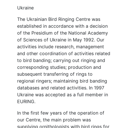
Ukraine
The Ukrainian Bird Ringing Centre was
established in accordance with a decision
of the Presidium of the National Academy
of Sciences of Ukraine in May 1992. Our
activities include research, management
and other coordination of activities related
to bird banding; carrying out ringing and
corresponding studies; production and
subsequent transferring of rings to
regional ringers; maintaining bird banding
databases and related activities. In 1997
Ukraine was accepted as a full member in
EURING.
In the first few years of the operation of
our Centre, the main problem was
supplying ornithologists with bird rings for