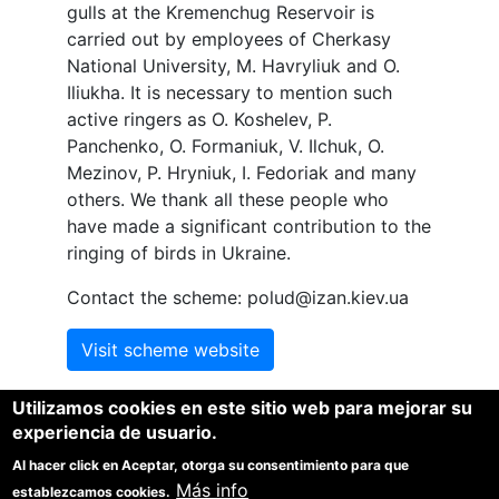
gulls at the Kremenchug Reservoir is
carried out by employees of Cherkasy
National University, M. Havryliuk and O.
Iliukha. It is necessary to mention such
active ringers as O. Koshelev, P.
Panchenko, O. Formaniuk, V.
Ilchuk,
O.
Mezinov, P. Hryniuk, I. Fedoriak and many
others. We thank all these people who
have made a significant contribution to the
ringing of birds in Ukraine.
Contact the scheme: polud@izan.kiev.ua
Visit scheme website
Utilizamos cookies en este sitio web para mejorar su
experiencia de usuario.
Al hacer click en Aceptar, otorga su consentimiento para que
1
1
1
Más info
Spina, F.
, Baillie, S.R.
, Bairlein, F
, Fiedler, W. and Thorup,
establezcamos cookies.