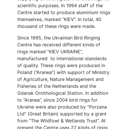
scientific purposes. In 1994 staff of the
Centre started to produce aluminium rings
themselves, marked “KIEV”. In total, 40
thousand of these rings were made.
Since 1995, the Ukrainian Bird Ringing
Centre has received different kinds of
rings marked “KIEV UKRAINE”,
manufactured to international standards
of quality. These rings were produced in
Poland (“Aranea”) with support of Ministry
of Agriculture, Nature Management and
Fisheries of the Netherlands and the
Gdansk Ornithological Station. In addition
to “Aranea”, since 2004 bird rings for
Ukraine were also produced by “Porzana
Ltd” (Great Britain) supported by a grant
from “The Wildfowl & Wetlands Trust”. At
present the Centre uses 22 kinds of rings