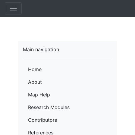
Skip
to
main
content
Main navigation
Home
About
Map Help
Research Modules
Contributors
References