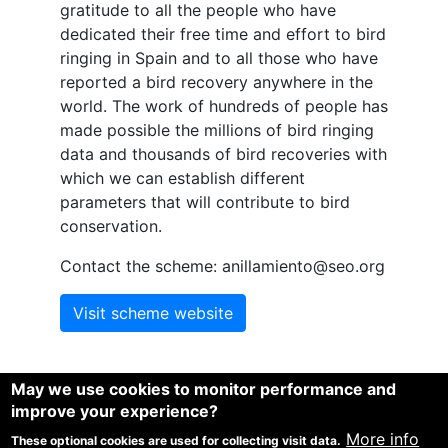
gratitude to all the people who have
dedicated their free time and effort to bird
ringing in Spain and to all those who have
reported a bird recovery anywhere in the
world. The work of hundreds of people has
made possible the millions of bird ringing
data and thousands of bird recoveries with
which we can establish different
parameters that will contribute to bird
conservation.
Contact the scheme: anillamiento@seo.org
Visit scheme website
May we use cookies to monitor performance and
improve your experience?
1
1
1
Spina, F.
, Baillie, S.R.
, Bairlein, F
, Fiedler, W. and Thorup,
More info
These optional cookies are used for collecting visit data.