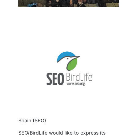
Spain (SEO)
SEO/BirdLife would like to express its