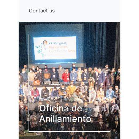
Contact us
Oficina de
Anillamiento