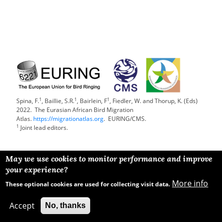
1
1
1
Spina, F.
, Baillie, S.R.
, Bairlein, F
, Fiedler, W. and Thorup, K. (Eds)
2022. The Eurasian African Bird Migration
Atlas.
https://migrationatlas.org
. EURING/CMS.
1
Joint lead editors.
May we use cookies to monitor performance and improve
your experience?
More info
These optional cookies are used for collecting visit data.
Accept
No, thanks