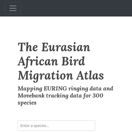
The Eurasian
African Bird
Migration Atlas
Mapping EURING ringing data and
Movebank tracking data for 300
species