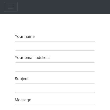
Skip
to
main
content
Your name
Your email address
Subject
Message