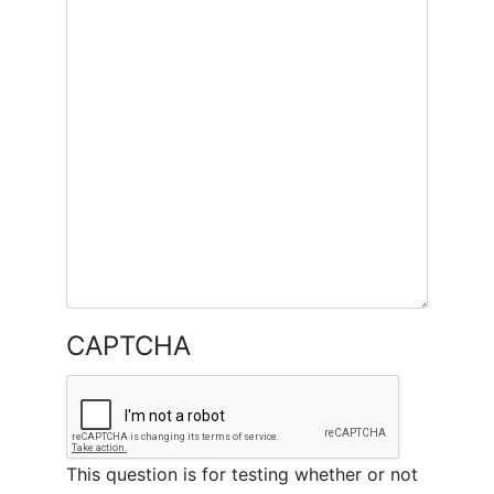
CAPTCHA
This question is for testing whether or not