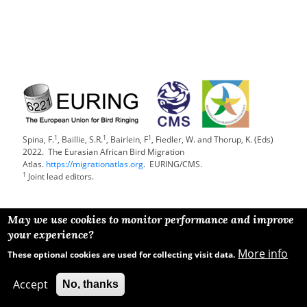
1
1
1
Spina, F.
, Baillie, S.R.
, Bairlein, F
, Fiedler, W. and Thorup, K. (Eds)
2022. The Eurasian African Bird Migration
Atlas.
https://migrationatlas.org
. EURING/CMS.
1
Joint lead editors.
May we use cookies to monitor performance and improve
your experience?
More info
These optional cookies are used for collecting visit data.
Accept
No, thanks