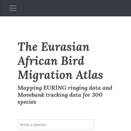
The Eurasian
African Bird
Migration Atlas
Mapping EURING ringing data and
Movebank tracking data for 300
species